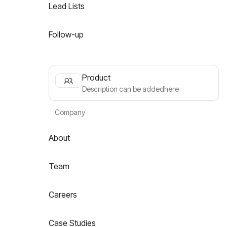
Lead Lists
Follow-up
Product
Description can be addedhere
Company
About
Team
Careers
Case Studies