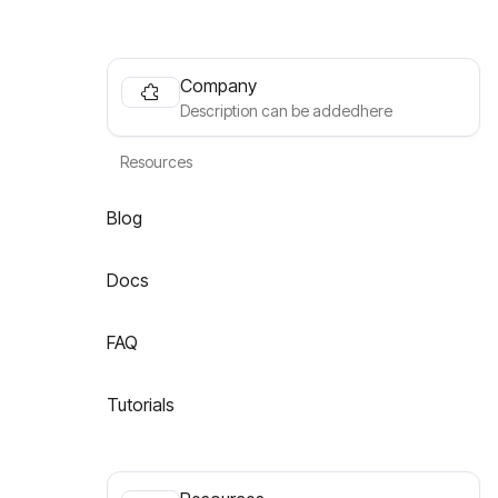
Company
Description can be addedhere
Resources
Blog
Docs
FAQ
Tutorials