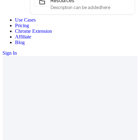
Resources
Description can be addedhere
Use Cases
Pricing
Chrome Extension
Affiliate
Blog
Sign In
Your business. Your metrics. All in
one view.