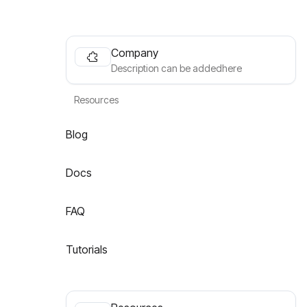
Company
Description can be addedhere
Resources
Blog
Docs
FAQ
Tutorials