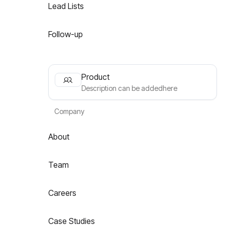
Lead Lists
Follow-up
Product
Description can be addedhere
Company
About
Team
Careers
Case Studies