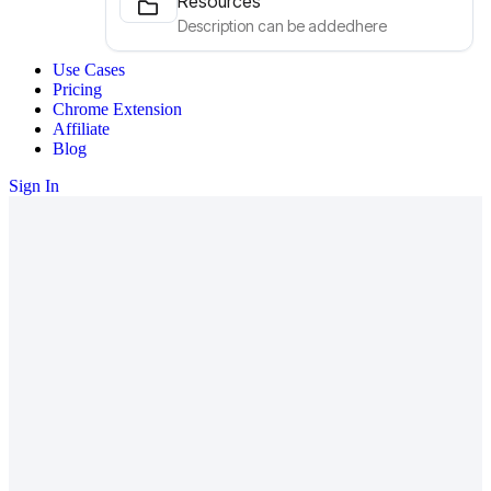
Resources
Description can be addedhere
Use Cases
Pricing
Chrome Extension
Affiliate
Blog
Sign In
We're building the future of
NextSaaS—
come build It with us.