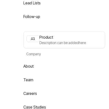
Lead Lists
Follow-up
Product
Description can be addedhere
Company
About
Team
Careers
Case Studies