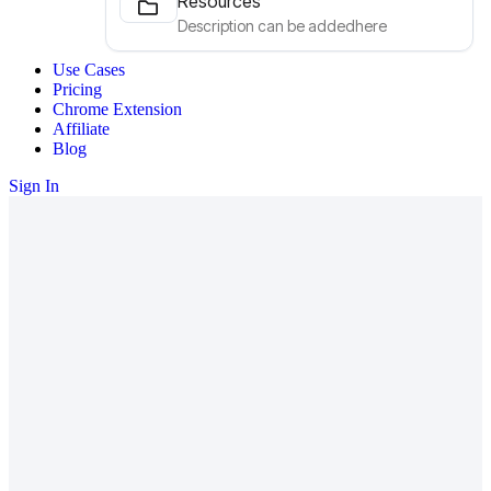
Resources
Description can be addedhere
Use Cases
Pricing
Chrome Extension
Affiliate
Blog
Sign In