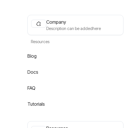
Company
Description can be addedhere
Resources
Blog
Docs
FAQ
Tutorials