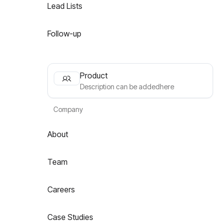
Lead Lists
Follow-up
Product
Description can be addedhere
Company
About
Team
Careers
Case Studies