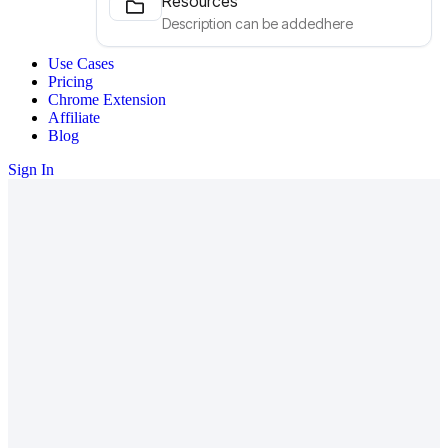
Resources
Description can be addedhere
Use Cases
Pricing
Chrome Extension
Affiliate
Blog
Sign In