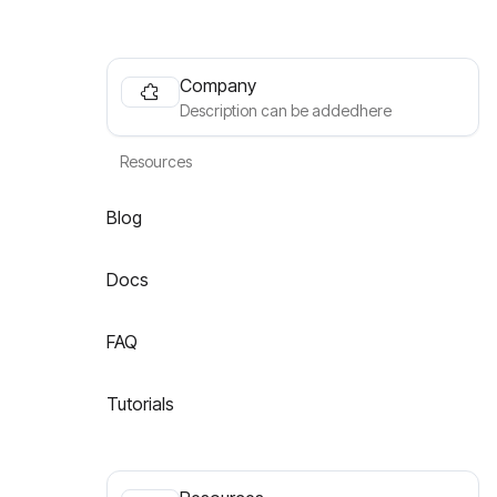
Company
Description can be addedhere
Resources
Blog
Docs
FAQ
Tutorials