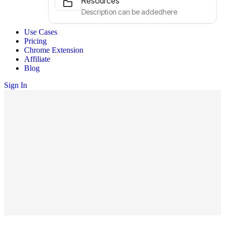
Resources
Description can be addedhere
Use Cases
Pricing
Chrome Extension
Affiliate
Blog
Sign In