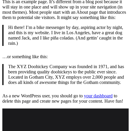
This is an example page. It’s different from a blog post because it
will stay in one place and will show up in your site navigation (in
most themes). Most people start with an About page that introduces
them to potential site visitors. It might say something like this:
Hi there! I’m a bike messenger by day, aspiring actor by night,
and this is my website. I live in Los Angeles, have a great dog
named Jack, and I like piña coladas. (And gettin’ caught in the
rain.)
…or something like this:
The XYZ Doohickey Company was founded in 1971, and has
been providing quality doohickeys to the public ever since.
Located in Gotham City, XYZ employs over 2,000 people and
does all kinds of awesome things for the Gotham community.
As a new WordPress user, you should go to
your dashboard
to
delete this page and create new pages for your content. Have fun!