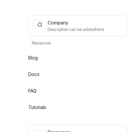
Company
Description can be addedhere
Resources
Blog
Docs
FAQ
Tutorials