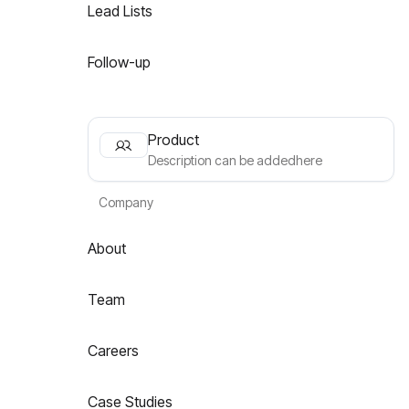
Lead Lists
Follow-up
Product
Description can be addedhere
Company
About
Team
Careers
Case Studies