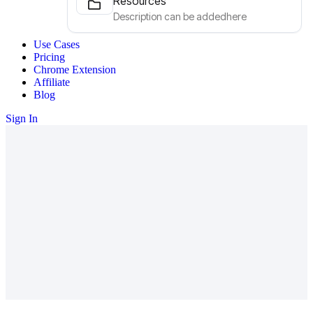
Resources
Description can be addedhere
Use Cases
Pricing
Chrome Extension
Affiliate
Blog
Sign In