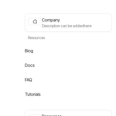
Company
Description can be addedhere
Resources
Blog
Docs
FAQ
Tutorials