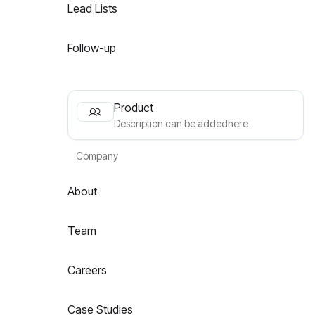
Lead Lists
Follow-up
Product
Description can be addedhere
Company
About
Team
Careers
Case Studies