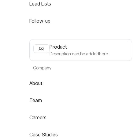
Lead Lists
Follow-up
Product
Description can be addedhere
Company
About
Team
Careers
Case Studies