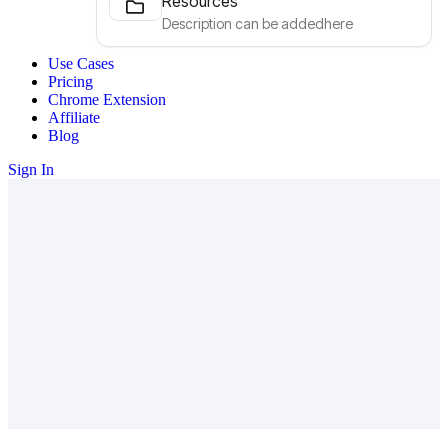
Resources
Description can be addedhere
Use Cases
Pricing
Chrome Extension
Affiliate
Blog
Sign In