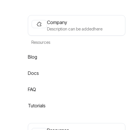
Company
Description can be addedhere
Resources
Blog
Docs
FAQ
Tutorials