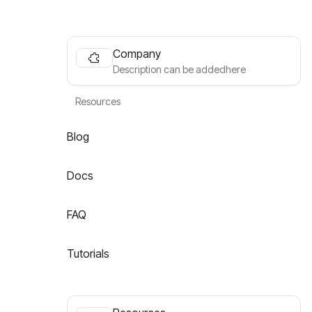
Company
Description can be addedhere
Resources
Blog
Docs
FAQ
Tutorials