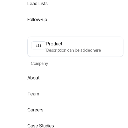
Lead Lists
Follow-up
Product
Description can be addedhere
Company
About
Team
Careers
Case Studies