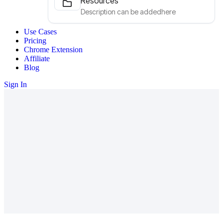
Resources
Description can be addedhere
Use Cases
Pricing
Chrome Extension
Affiliate
Blog
Sign In