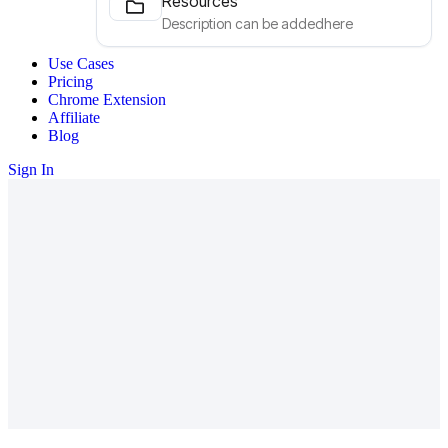
Resources
Description can be addedhere
Use Cases
Pricing
Chrome Extension
Affiliate
Blog
Sign In