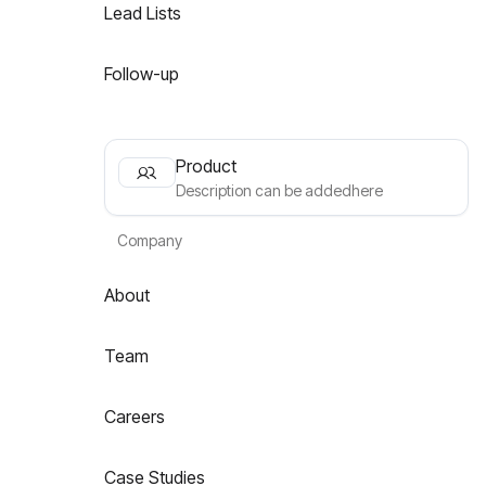
Lead Lists
Follow-up
Product
Description can be addedhere
Company
About
Team
Careers
Case Studies