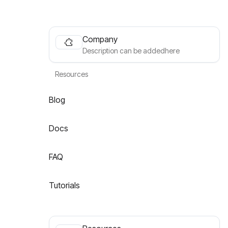
Company
Description can be addedhere
Resources
Blog
Docs
FAQ
Tutorials