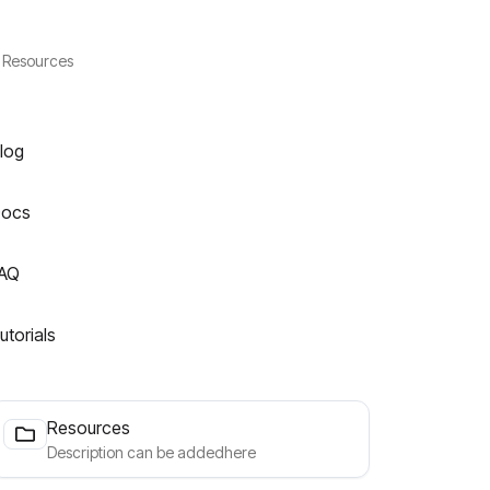
Resources
log
ocs
AQ
utorials
Resources
Description can be addedhere