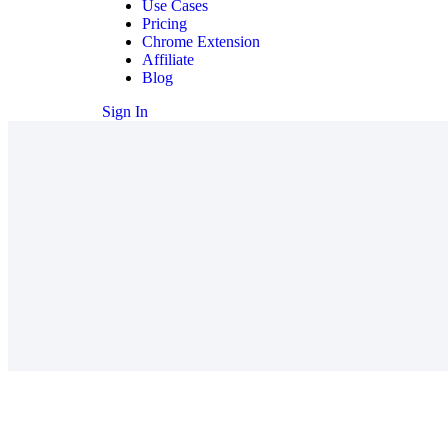
Use Cases
Pricing
Chrome Extension
Affiliate
Blog
Sign In