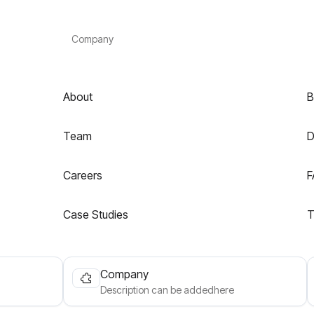
Company
About
B
Team
D
Careers
F
Case Studies
T
Company
Description can be addedhere