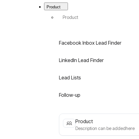
Menu
|
Product
Best
B2B
Product
Email
Finder
for
LinkedIn
Facebook Inbox Lead Finder
&
Facebook
LinkedIn Lead Finder
Lead Lists
Follow-up
Product
Description can be addedhere