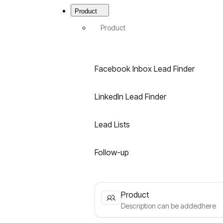
Menu
|
Product
Best
B2B
Product
Email
Finder
for
LinkedIn
Facebook Inbox Lead Finder
&
Facebook
LinkedIn Lead Finder
Lead Lists
Follow-up
Product
Description can be addedhere