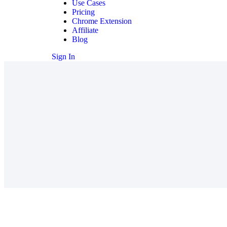
Use Cases
Pricing
Chrome Extension
Affiliate
Blog
Sign In