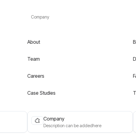
Company
About
B
Team
D
Careers
F
Case Studies
T
Company
Description can be addedhere