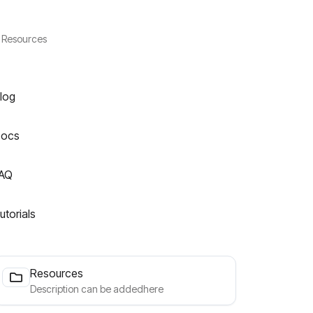
Resources
log
ocs
AQ
utorials
Resources
Description can be addedhere