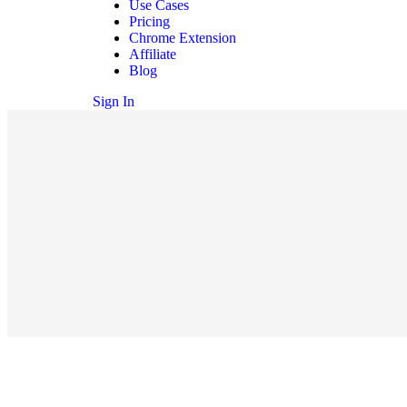
Use Cases
Pricing
Chrome Extension
Affiliate
Blog
Sign In