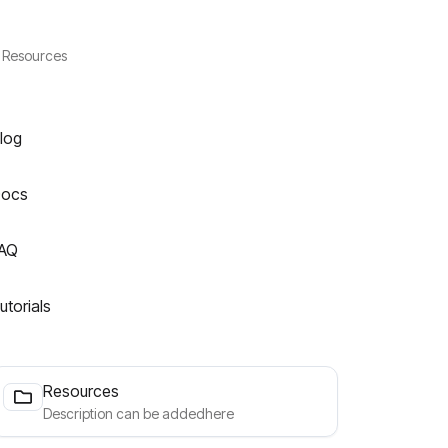
Resources
log
ocs
AQ
utorials
Resources
Description can be addedhere