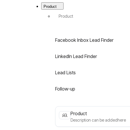
Menu
|
Product
Best
B2B
Product
Email
Finder
for
LinkedIn
Facebook Inbox Lead Finder
&
Facebook
LinkedIn Lead Finder
Lead Lists
Follow-up
Product
Description can be addedhere