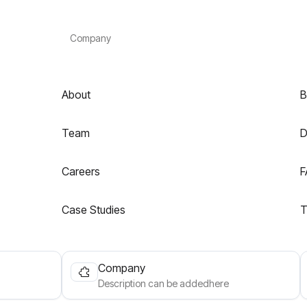
Company
About
B
Team
D
Careers
F
Case Studies
T
Company
Description can be addedhere