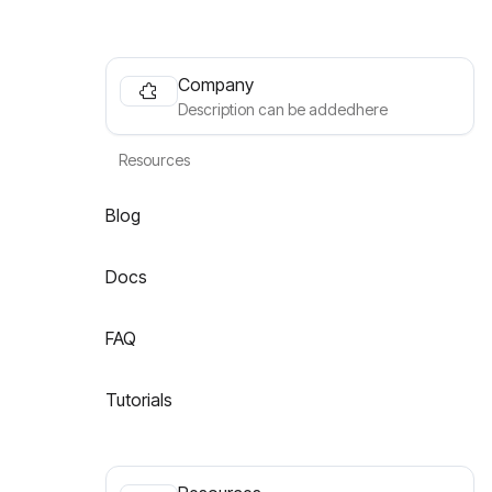
Company
Description can be addedhere
Resources
Blog
Docs
FAQ
Tutorials