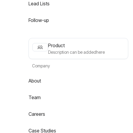
Lead Lists
Follow-up
Product
Description can be addedhere
Company
About
Team
Careers
Case Studies