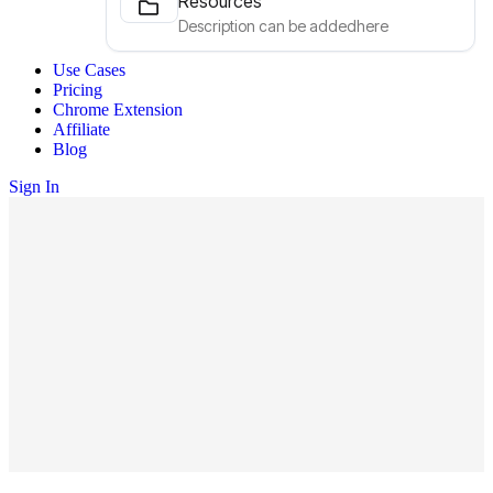
Resources
Description can be addedhere
Use Cases
Pricing
Chrome Extension
Affiliate
Blog
Sign In