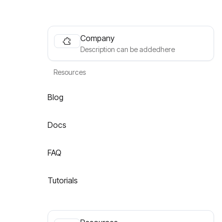
Company
Description can be addedhere
Resources
Blog
Docs
FAQ
Tutorials