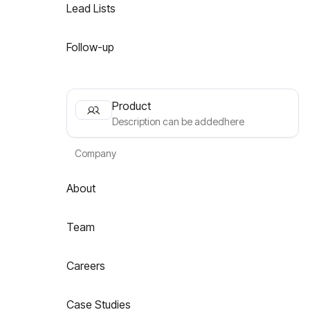
Lead Lists
Follow-up
Product
Description can be addedhere
Company
About
Team
Careers
Case Studies