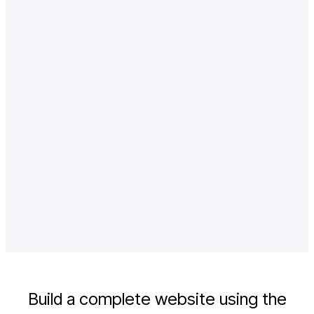
Enterprise teams are the backbone of
large organizations
Agencies and consultants play a crucial
role in helping businesses
Finance, marketing, and product teams
collaborate to create
Build a complete website using the