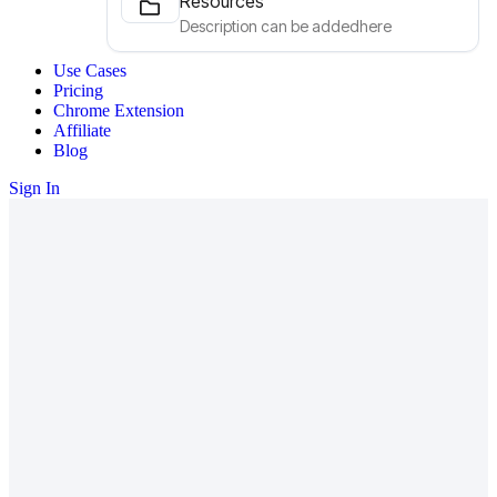
Resources
Description can be addedhere
Use Cases
Pricing
Chrome Extension
Affiliate
Blog
Sign In
Our Services
Leading companies around the globe
rely on nexSaas.