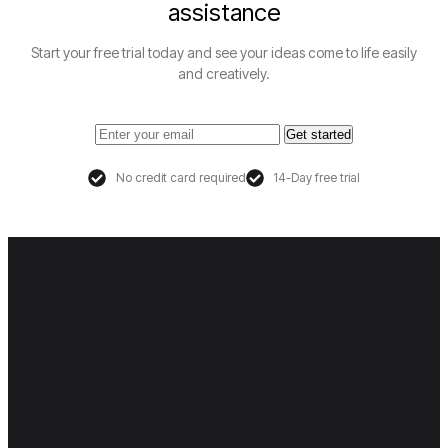
assistance
Start your free trial today and see your ideas come to life easily
and creatively.
Get started
No credit card required
14-Day free trial
Co
Sup
Leg
Pol